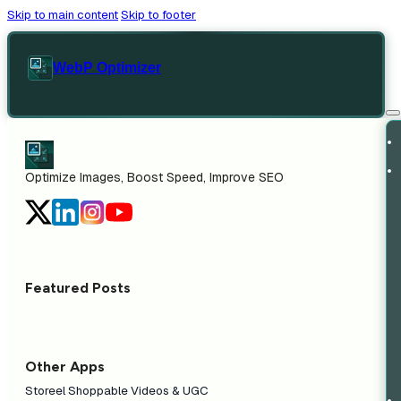
Skip to main content
Skip to footer
WebP Optimizer
Optimize Images, Boost Speed, Improve SEO
Featured Posts
Other Apps
Storeel Shoppable Videos & UGC