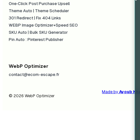
One‑Click Post Purchase Upsell
Theme Auto | Theme Scheduler
301 Redirect | Fix 404 Links
WEBP Image Optimizer+Speed SEO
SKU Auto | Bulk SKU Generator
Pin Auto : Pinterest Publisher
WebP Optimizer
contact@ecom-escape.fr
Made by
Ayoub Kh
© 2026 WebP Optimizer