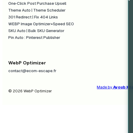
One‑Click Post Purchase Upsell
Theme Auto | Theme Scheduler
301 Redirect | Fix 404 Links
WEBP Image Optimizer+Speed SEO
SKU Auto | Bulk SKU Generator
Pin Auto : Pinterest Publisher
WebP Optimizer
contact@ecom-escape.fr
Made by
Ayoub Kh
© 2026 WebP Optimizer