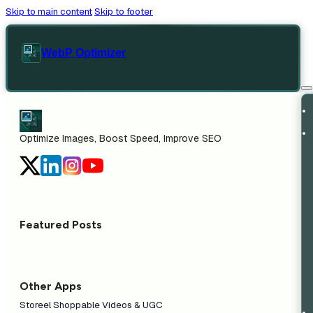
Skip to main content
Skip to footer
WebP Optimizer
Optimize Images, Boost Speed, Improve SEO
Featured Posts
Other Apps
Storeel Shoppable Videos & UGC